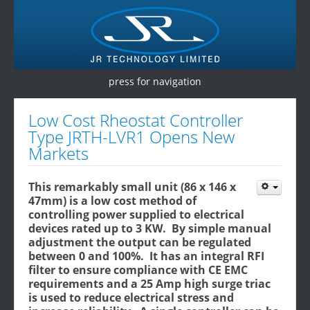
press for navigation
Home
Low Cost Rheostat Controller
Type JRTH-LVR1 Opens New
Products
Markets
Services
This remarkably small unit (86 x 146 x
Testimonials
47mm) is a low cost method of
controlling power supplied to electrical
Contact Us
devices rated up to 3 KW. By simple manual
adjustment the output can be regulated
between 0 and 100%. It has an integral RFI
filter to ensure compliance with CE EMC
requirements and a 25 Amp high surge triac
is used to reduce electrical stress and