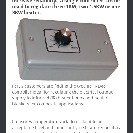
increase reliability. A single controller can be
used to regulate three 1KW, two 1.5KW or one
3KW heater.
JRTL's customers are finding the type JRTH-LVR1
controller ideal for regulating the electrical output
supply to infra red (IR) heater lamps and heater
blankets for composite applications.
It ensures temperature variation is kept to an
acceptable level and importantly costs are reduced as