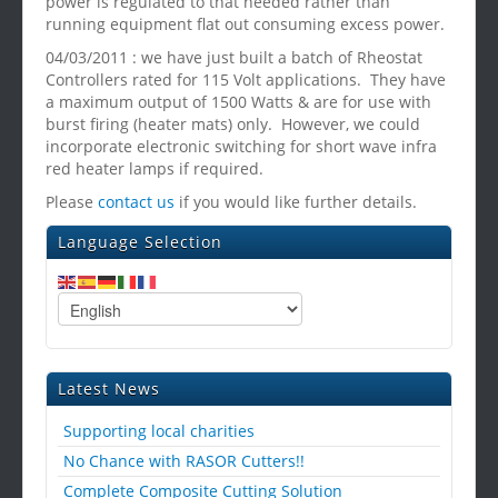
power is regulated to that needed rather than
running equipment flat out consuming excess power.
04/03/2011 : we have just built a batch of Rheostat
Controllers rated for 115 Volt applications. They have
a maximum output of 1500 Watts & are for use with
burst firing (heater mats) only. However, we could
incorporate electronic switching for short wave infra
red heater lamps if required.
Please
contact us
if you would like further details.
Language Selection
Latest News
Supporting local charities
No Chance with RASOR Cutters!!
Complete Composite Cutting Solution