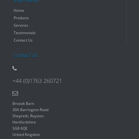
Main Menu
Home
Products
Services
Testimonials
Contact Us
Contact Us
+44 (0)1763 260721
Broook Barn
30A Barrington Road
Shepreth, Royston
Hertfordshire
SG8 6QE
United Kingdom