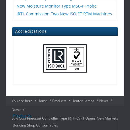
New Moisture Monitor Type M50-P Probe
JRTL Commission Two New ISOJET RTM Machines
Accreditations
You are here
/
Home
/
Products
/
Heater Lamps
/
News
/
News
/
Products
Low Cost Rheostat Controller Type JRTH-LVR1 Opens New Markets
Bonding Shop Consumables