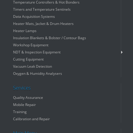
Temperature Controllers & Hot Bonders
Timers and Temperature Sentinels
Data Acquisition Systems
Heater Mats, Jacket & Drum Heaters
Heater Lamps
Insulation Blankets & Bolster / Contour Bags
Workshop Equipment
NDT & Inspection Equipment
Cutting Equipment
Vacuum Leak Detection
Oxygen & Humidity Analysers
Services
Quality Assurance
Mobile Repair
Training
Calibration and Repair