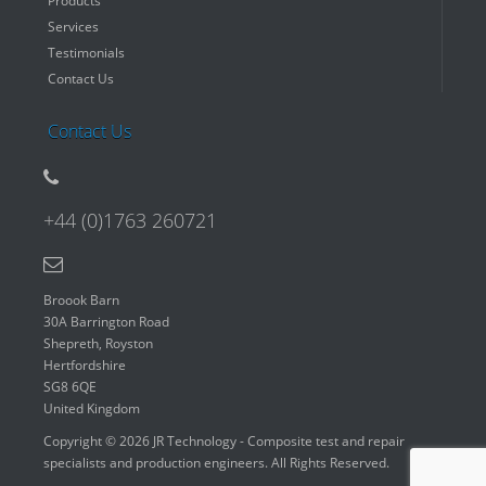
Products
Services
Testimonials
Contact Us
Contact Us
+44 (0)1763 260721
Broook Barn
30A Barrington Road
Shepreth, Royston
Hertfordshire
SG8 6QE
United Kingdom
Copyright © 2026 JR Technology - Composite test and repair
specialists and production engineers. All Rights Reserved.