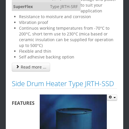
to suit your
SuperFlex
Type JRTH-SRF
application
Resistance to moisture and corrosion
Vibration proof
Continuos working temperatures from -70°C to
200°C, short term use to 230°C (mica based or
ceramic insulation can be supplied for operation
up to 500°C)
Flexible and thin
Self adhesive backing option
Read more ...
Side Drum Heater Type JRTH-SSD
FEATURES