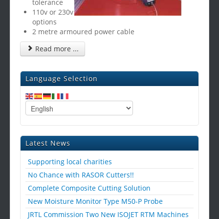
tolerance
110v or 230v
options
2 metre armoured power cable
Read more ...
Language Selection
Latest News
Supporting local charities
No Chance with RASOR Cutters!!
Complete Composite Cutting Solution
New Moisture Monitor Type M50-P Probe
JRTL Commission Two New ISOJET RTM Machines