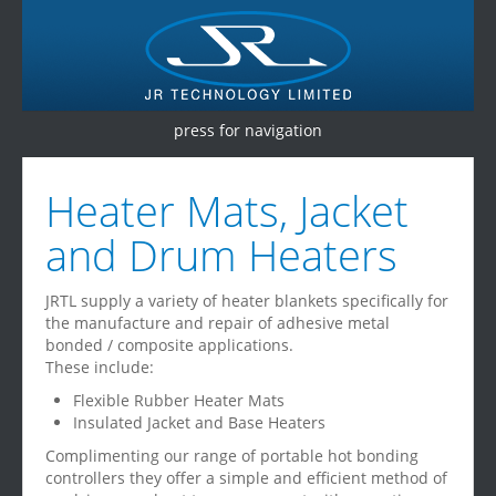
press for navigation
Home
Heater Mats, Jacket
Products
and Drum Heaters
Services
JRTL supply a variety of heater blankets specifically for
Testimonials
the manufacture and repair of adhesive metal
bonded / composite applications.
Contact Us
These include:
Flexible Rubber Heater Mats
Insulated Jacket and Base Heaters
Complimenting our range of portable hot bonding
controllers they offer a simple and efficient method of