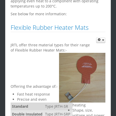
applying even heat to a component with operating
temperatures up to 200°C.
See below for more information:
Flexible Rubber Heater Mats
JRTL offer three material types for their range
of Flexible Rubber Heater Mats:-
Offering the advantage of:-
Fast heat response
Precise and even
heating
Standard
Type JRTH-SR
Shape, size,
Double Insulated
Type JRTH-SRP
voltage and power