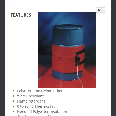
FEATURES
Polyurethane Nylon Jacket
Water resistant
Flame retardant
0 to 90° C Thermostat
Needled Polyester Insulation