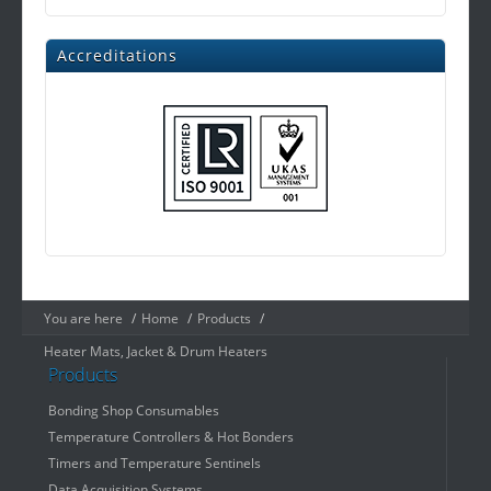
Accreditations
You are here
/
Home
/
Products
/
Heater Mats, Jacket & Drum Heaters
Products
Bonding Shop Consumables
Temperature Controllers & Hot Bonders
Timers and Temperature Sentinels
Data Acquisition Systems