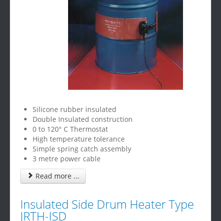
Silicone rubber insulated
Double Insulated construction
0 to 120° C Thermostat
High temperature tolerance
Simple spring catch assembly
3 metre power cable
Read more ...
Insulated Side Drum Heater Type
JRTH-ISD