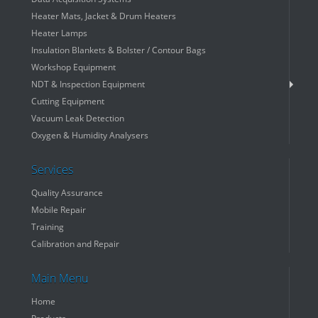
Heater Mats, Jacket & Drum Heaters
Heater Lamps
Insulation Blankets & Bolster / Contour Bags
Workshop Equipment
NDT & Inspection Equipment
Cutting Equipment
Vacuum Leak Detection
Oxygen & Humidity Analysers
Services
Quality Assurance
Mobile Repair
Training
Calibration and Repair
Main Menu
Home