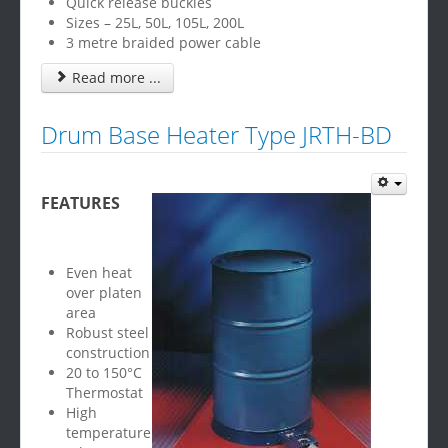
Quick release buckles
Sizes – 25L, 50L, 105L, 200L
3 metre braided power cable
Read more ...
Drum Base Heater Type JRTH-BD
FEATURES
Even heat
over platen
area
Robust steel
construction
20 to 150°C
Thermostat
High
temperature