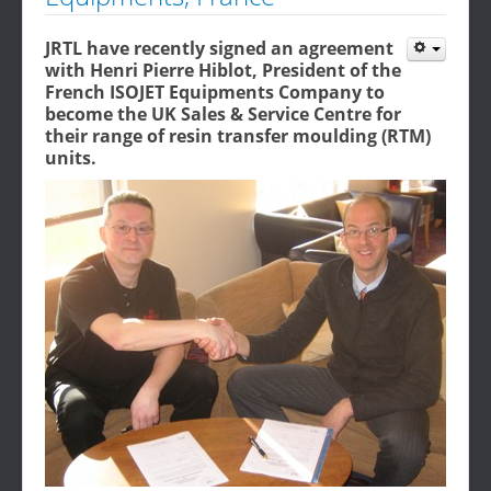
JRTL have recently signed an agreement
with Henri Pierre Hiblot, President of the
French ISOJET Equipments Company to
become the UK Sales & Service Centre for
their range of resin transfer moulding (RTM)
units.