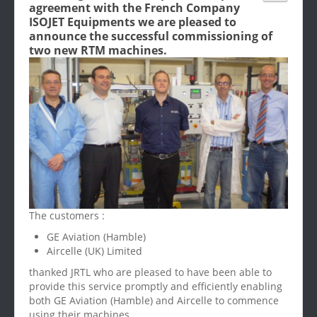
agreement with the French Company
ISOJET Equipments we are pleased to
announce the successful commissioning of
two new RTM machines.
The customers :
GE Aviation (Hamble)
Aircelle (UK) Limited
thanked JRTL who are pleased to have been able to
provide this service promptly and efficiently enabling
both GE Aviation (Hamble) and Aircelle to commence
using their machines.