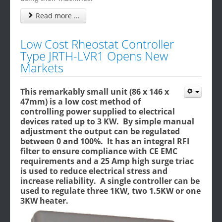
Read more ...
Low Cost Rheostat Controller
Type JRTH-LVR1 Opens New
Markets
This remarkably small unit (86 x 146 x
47mm) is a low cost method of
controlling power supplied to electrical
devices rated up to 3 KW. By simple manual
adjustment the output can be regulated
between 0 and 100%. It has an integral RFI
filter to ensure compliance with CE EMC
requirements and a 25 Amp high surge triac
is used to reduce electrical stress and
increase reliability. A single controller can be
used to regulate three 1KW, two 1.5KW or one
3KW heater.