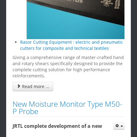
Rasor Cutting Equipment : electric and pneumatic
cutters for composite and technical textiles
Giving a comprehensive range of master-crafted hand
and rotary shears specifically designed to provide the
complete cutting solution for high performance
reinforcements.
Read more ...
New Moisture Monitor Type M50-
P Probe
JRTL complete development of a new