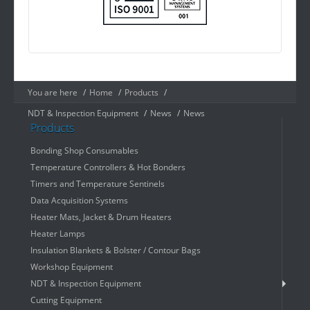
You are here
/
Home
/
Products
/
NDT & Inspection Equipment
/
News
/
News
Products
Bonding Shop Consumables
Temperature Controllers & Hot Bonders
Timers and Temperature Sentinels
Data Acquisition Systems
Heater Mats, Jacket & Drum Heaters
Heater Lamps
Insulation Blankets & Bolster / Contour Bags
Workshop Equipment
NDT & Inspection Equipment
Cutting Equipment