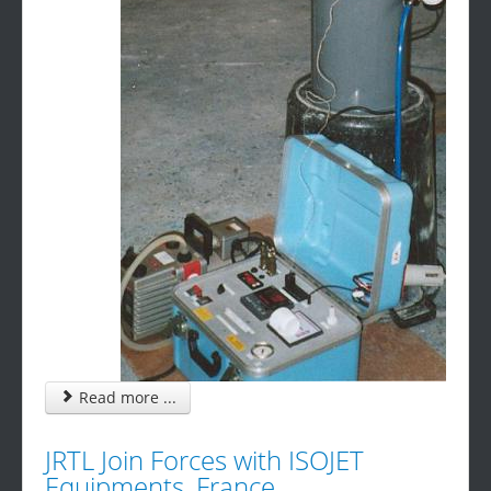
Read more ...
JRTL Join Forces with ISOJET
Equipments, France