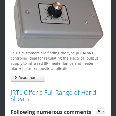
JRTL's customers are finding the type JRTH-LVR1
controller ideal for regulating the electrical output
supply to infra red (IR) heater lamps and heater
blankets for composite applications.
Read more ...
JRTL Offer a Full Range of Hand
Shears
Following numerous comments