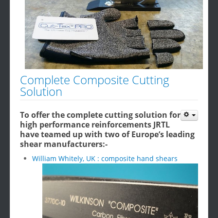
Complete Composite Cutting
Solution
To offer the complete cutting solution for
high performance reinforcements JRTL
have teamed up with two of Europe’s leading
shear manufacturers:-
William Whitely, UK : composite hand shears