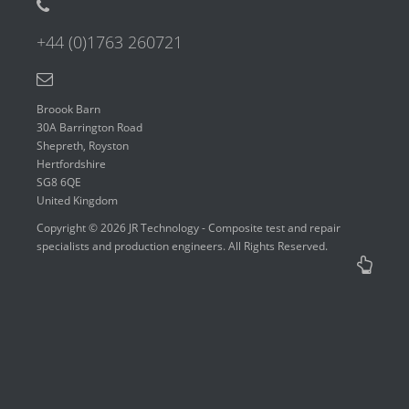
+44 (0)1763 260721
Broook Barn
30A Barrington Road
Shepreth, Royston
Hertfordshire
SG8 6QE
United Kingdom
Copyright © 2026 JR Technology - Composite test and repair
specialists and production engineers. All Rights Reserved.