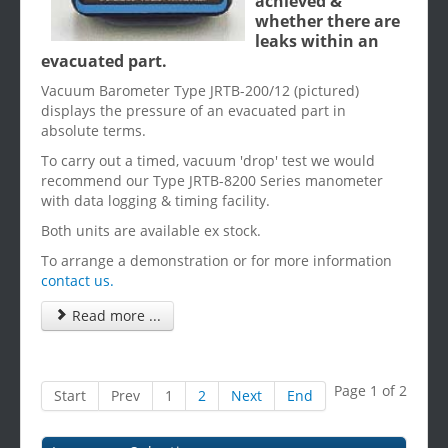
achieved &
whether there are
leaks within an
evacuated part.
Vacuum Barometer Type JRTB-200/12 (pictured)
displays the pressure of an evacuated part in
absolute terms.
To carry out a timed, vacuum 'drop' test we would
recommend our Type JRTB-8200 Series manometer
with data logging & timing facility.
Both units are available ex stock.
To arrange a demonstration or for more information
contact us.
Read more ...
Page 1 of 2
Start
Prev
1
2
Next
End