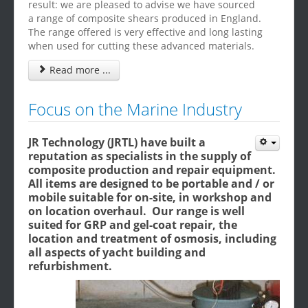
result: we are pleased to advise we have sourced
a range of composite shears produced in England.
The range offered is very effective and long lasting
when used for cutting these advanced materials.
Read more ...
Focus on the Marine Industry
JR Technology (JRTL) have built a
reputation as specialists in the supply of
composite production and repair equipment.
All items are designed to be portable and / or
mobile suitable for on-site, in workshop and
on location overhaul. Our range is well
suited for GRP and gel-coat repair, the
location and treatment of osmosis, including
all aspects of yacht building and
refurbishment.