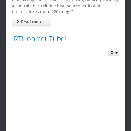
a controllable, reliable heat source for instant
temperatures up to 120+ deg C.
Read more ...
JRTL on YouTube!