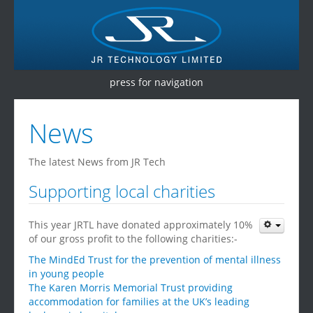
press for navigation
Home
News
Products
The latest News from JR Tech
Services
Supporting local charities
Testimonials
This year JRTL have donated approximately 10%
Contact Us
of our gross profit to the following charities:-
The MindEd Trust for the prevention of mental illness
in young people
The Karen Morris Memorial Trust providing
accommodation for families at the UK’s leading