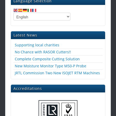
Language Selection
Latest News
Supporting local charities
No Chance with RASOR Cutters!!
Complete Composite Cutting Solution
New Moisture Monitor Type M50-P Probe
JRTL Commission Two New ISOJET RTM Machines
Accreditations