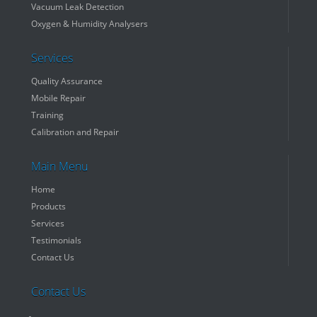
Vacuum Leak Detection
Oxygen & Humidity Analysers
Services
Quality Assurance
Mobile Repair
Training
Calibration and Repair
Main Menu
Home
Products
Services
Testimonials
Contact Us
Contact Us