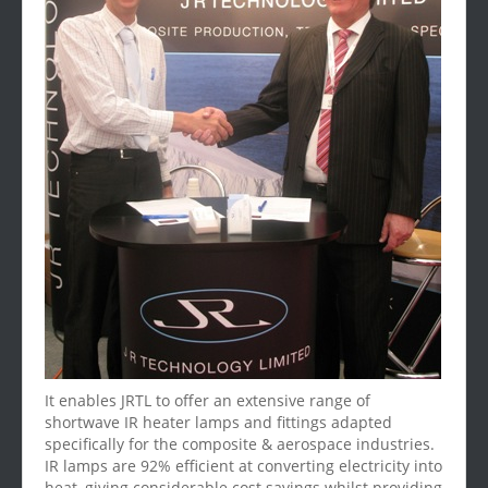
It enables JRTL to offer an extensive range of
shortwave IR heater lamps and fittings adapted
specifically for the composite & aerospace industries.
IR lamps are 92% efficient at converting electricity into
heat, giving considerable cost savings whilst providing