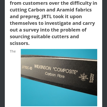
from customers over the difficulty in
cutting Carbon and Aramid fabrics
and prepreg, JRTL took it upon
themselves to investigate and carry
out a survey into the problem of
sourcing suitable cutters and
scissors.
The