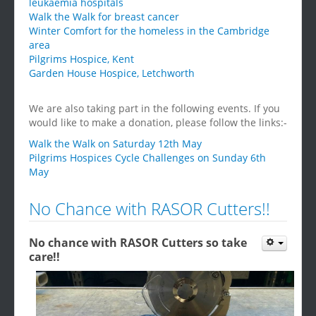
leukaemia hospitals
Walk the Walk for breast cancer
Winter Comfort for the homeless in the Cambridge
area
Pilgrims Hospice, Kent
Garden House Hospice, Letchworth
We are also taking part in the following events. If you
would like to make a donation, please follow the links:-
Walk the Walk on Saturday 12th May
Pilgrims Hospices Cycle Challenges on Sunday 6th
May
No Chance with RASOR Cutters!!
No chance with RASOR Cutters so take
care!!