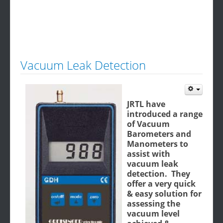
Vacuum Leak Detection
JRTL have
introduced a range
of Vacuum
Barometers and
Manometers to
assist with
vacuum leak
detection. They
offer a very quick
& easy solution for
assessing the
vacuum level