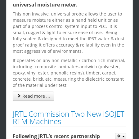
universal moisture meter.
This non invasive, universal probe allows the user to
measure moisture either as a hand held unit or as
part of a process control system input to PLC. It is
small, rugged & light to ensure ease of use. Being
fully sealed & designed to meet the IP67 water & dust
proof rating it offers accuracy & reliability even in the
most aggressive of environments.
It operates on any non-metallic / carbon rich material,
including: composite laminate/sandwich (polyester,
epoxy, vinyl ester, phenolic resins), timber, carpet,
concrete, brick, etc, measuring the dielectric constant
of the material under test.
Read more ...
JRTL Commission Two New ISOJET
RTM Machines
Following JRTL’s recent partnership