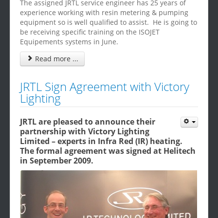
The assigned JRTL service engineer has 25 years of
experience working with resin metering & pumping
equipment so is well qualified to assist. He is going to
be receiving specific training on the ISOJET
Equipements systems in June.
Read more ...
JRTL Sign Agreement with Victory
Lighting
JRTL are pleased to announce their
partnership with Victory Lighting
Limited – experts in Infra Red (IR) heating.
The formal agreement was signed at Helitech
in September 2009.