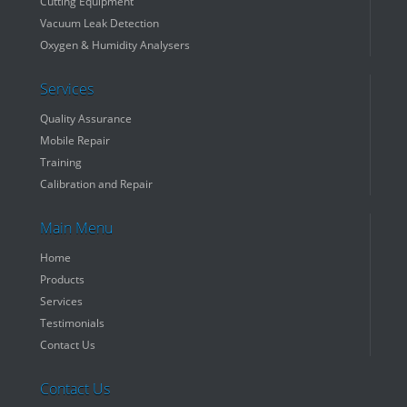
Cutting Equipment
Vacuum Leak Detection
Oxygen & Humidity Analysers
Services
Quality Assurance
Mobile Repair
Training
Calibration and Repair
Main Menu
Home
Products
Services
Testimonials
Contact Us
Contact Us