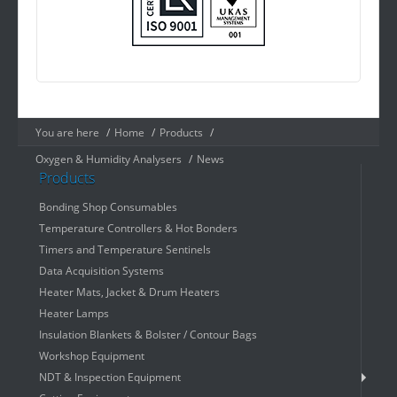
You are here
/
Home
/
Products
/
Oxygen & Humidity Analysers
/
News
Products
Bonding Shop Consumables
Temperature Controllers & Hot Bonders
Timers and Temperature Sentinels
Data Acquisition Systems
Heater Mats, Jacket & Drum Heaters
Heater Lamps
Insulation Blankets & Bolster / Contour Bags
Workshop Equipment
NDT & Inspection Equipment