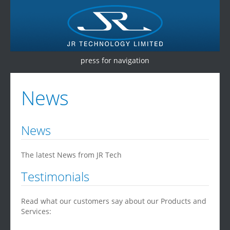
press for navigation
Home
News
Products
Services
News
Testimonials
The latest News from JR Tech
Contact Us
Testimonials
Read what our customers say about our Products and
Services: