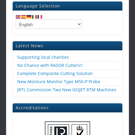
Language Selection
Latest News
Supporting local charities
No Chance with RASOR Cutters!!
Complete Composite Cutting Solution
New Moisture Monitor Type M50-P Probe
JRTL Commission Two New ISOJET RTM Machines
Accreditations