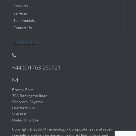
Products
Services
Testimonials
Contact Us
Contact Us
+44 (0)1763 260721
Broook Barn
30A Barrington Road
Shepreth, Royston
Hertfordshire
SG8 6QE
United Kingdom
Copyright © 2026 JR Technology - Composite test and repair
specialists and production engineers. All Rights Reserved.