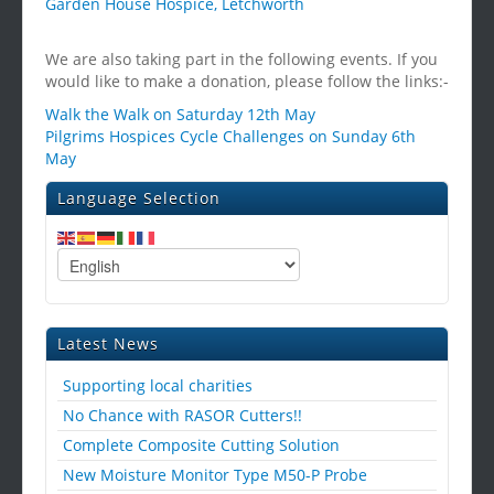
Garden House Hospice, Letchworth
We are also taking part in the following events. If you
would like to make a donation, please follow the links:-
Walk the Walk on Saturday 12th May
Pilgrims Hospices Cycle Challenges on Sunday 6th
May
Language Selection
Latest News
Supporting local charities
No Chance with RASOR Cutters!!
Complete Composite Cutting Solution
New Moisture Monitor Type M50-P Probe