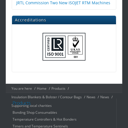
JRTL Commission Two New ISOJET RTM Machines
Accreditations
You are here
/
Home
/
Products
/
Insulation Blankets & Bolster / Contour Bags
/
News
/
News
/
Products
Supporting local charities
Bonding Shop Consumables
Temperature Controllers & Hot Bonders
Timers and Temperature Sentinels