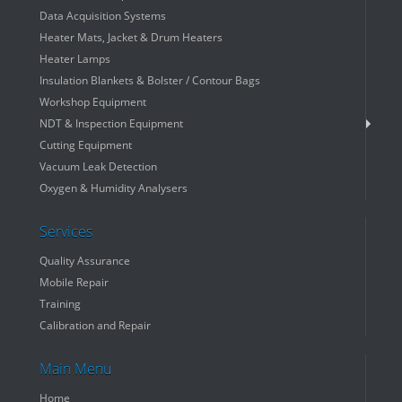
Data Acquisition Systems
Heater Mats, Jacket & Drum Heaters
Heater Lamps
Insulation Blankets & Bolster / Contour Bags
Workshop Equipment
NDT & Inspection Equipment
Cutting Equipment
Vacuum Leak Detection
Oxygen & Humidity Analysers
Services
Quality Assurance
Mobile Repair
Training
Calibration and Repair
Main Menu
Home