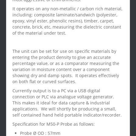
It operates on any non-metallic / carbon rich material,
including: composite laminate/sandwich (polyester,
epoxy, vinyl ester, phenolic resins), timber, carpet,
concrete, brick, etc, measuring the dielectric constant
of the material under test.
The unit can be set for use on specific materials by
entering the product density to give an accurate
percentage value, or as a comparator measuring the
variation in moisture content over a component
showing dry and damp spots. It operates effectively
on both flat or curved surfaces.
Currently output is to a PC via a USB digital
connection or PLC via analogue voltage generator.
This makes it ideal for data capture & industrial
applications. We will shortly be producing a small,
self contained hand held portable indicator/recorder.
Specification for M50-P Probe as follows:
Probe Ø OD : 57mm