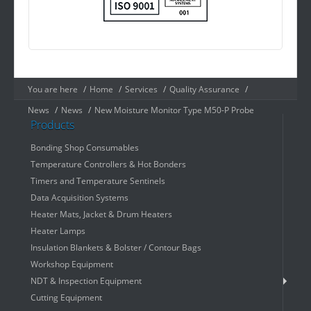
You are here
/
Home
/
Services
/
Quality Assurance
/
News
/
News
/
New Moisture Monitor Type M50-P Probe
Products
Bonding Shop Consumables
Temperature Controllers & Hot Bonders
Timers and Temperature Sentinels
Data Acquisition Systems
Heater Mats, Jacket & Drum Heaters
Heater Lamps
Insulation Blankets & Bolster / Contour Bags
Workshop Equipment
NDT & Inspection Equipment
Cutting Equipment