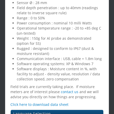
Sensor Ø : 28 mm
Field depth penetration : up to 40mm (readings
relate to inverse square rule)
Range : 0 to 50%
Power consumption : nominal 10 milli Watts
Operational temperature range : -20 to +85 deg C
(un-tested)
Weight : 150g for Al probe as demonstrated
(option for SS)
Rugged : designed to conform to IP67 (dust &
moisture resistant)
Communication interface : USB, cable = 1.8m long
Software operating systems: XP & Windows 7
Software displays : Moisture content in %, with
facility to adjust - density value, resolution / data
collection speed, zero compensation
Field trials are currently taking place. If moisture
meters are of interest please
contact us
and we will
advise you directly on how things are progressing.
Click here to download data sheet
Language Selection