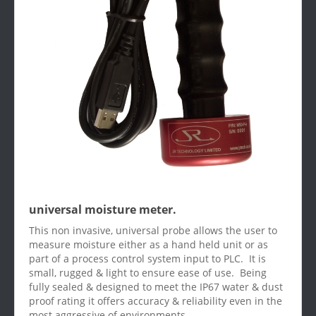
universal moisture meter.
This non invasive, universal probe allows the user to
measure moisture either as a hand held unit or as
part of a process control system input to PLC. It is
small, rugged & light to ensure ease of use. Being
fully sealed & designed to meet the IP67 water & dust
proof rating it offers accuracy & reliability even in the
most aggressive of environments.