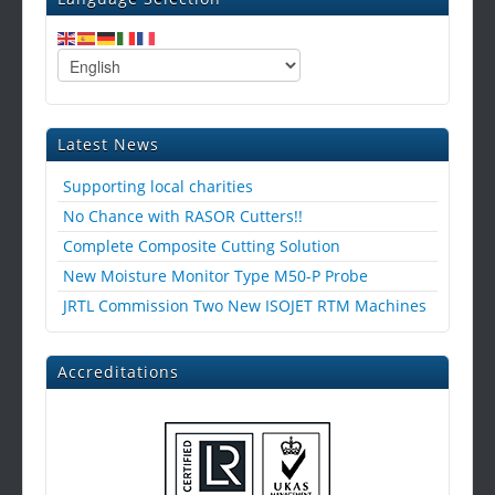
Latest News
Supporting local charities
No Chance with RASOR Cutters!!
Complete Composite Cutting Solution
New Moisture Monitor Type M50-P Probe
JRTL Commission Two New ISOJET RTM Machines
Accreditations