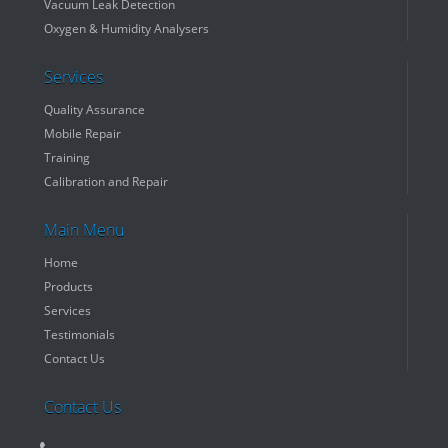
Vacuum Leak Detection
Oxygen & Humidity Analysers
Services
Quality Assurance
Mobile Repair
Training
Calibration and Repair
Main Menu
Home
Products
Services
Testimonials
Contact Us
Contact Us