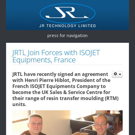
press for navigation
Home
JRTL Join Forces with ISOJET
Equipments, France
Products
Services
JRTL have recently signed an agreement
with Henri Pierre Hiblot, President of the
Testimonials
French ISOJET Equipments Company to
become the UK Sales & Service Centre for
Contact Us
their range of resin transfer moulding (RTM)
units.