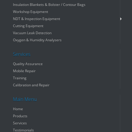
Insulation Blankets & Bolster / Contour Bags
Workshop Equipment
NDT & Inspection Equipment
Cutting Equipment
Vacuum Leak Detection
Oxygen & Humidity Analysers
Services
Quality Assurance
Mobile Repair
Training
Calibration and Repair
Main Menu
Home
Products
Services
Testimonials