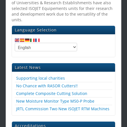
of Universities & Research Establishments have also
selected ISOJET Equipements units for their research
and development work due to the versatility of the
units.
Language Selection
Latest News
Supporting local charities
No Chance with RASOR Cutters!!
Complete Composite Cutting Solution
New Moisture Monitor Type M50-P Probe
JRTL Commission Two New ISOJET RTM Machines
Accreditations