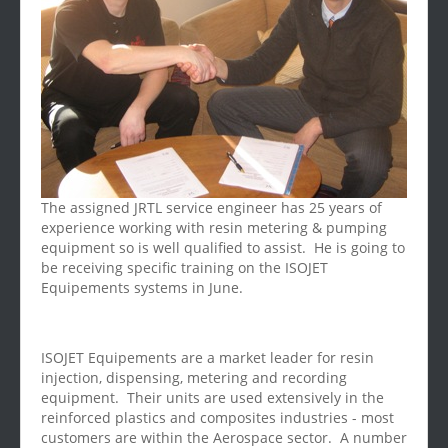
The assigned JRTL service engineer has 25 years of
experience working with resin metering & pumping
equipment so is well qualified to assist. He is going to
be receiving specific training on the ISOJET
Equipements systems in June.
ISOJET Equipements are a market leader for resin
injection, dispensing, metering and recording
equipment. Their units are used extensively in the
reinforced plastics and composites industries - most
customers are within the Aerospace sector. A number