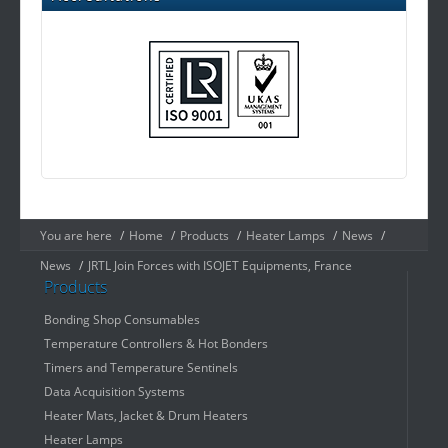
You are here
/
Home
/
Products
/
Heater Lamps
/
News
/
News
/
JRTL Join Forces with ISOJET Equipments, France
Products
Bonding Shop Consumables
Temperature Controllers & Hot Bonders
Timers and Temperature Sentinels
Data Acquisition Systems
Heater Mats, Jacket & Drum Heaters
Heater Lamps