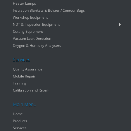
Heater Lamps
Insulation Blankets & Bolster / Contour Bags
Workshop Equipment
NDT & Inspection Equipment
Cutting Equipment
Vacuum Leak Detection
Oxygen & Humidity Analysers
Services
Quality Assurance
Mobile Repair
Training
Calibration and Repair
Main Menu
Home
Products
Services