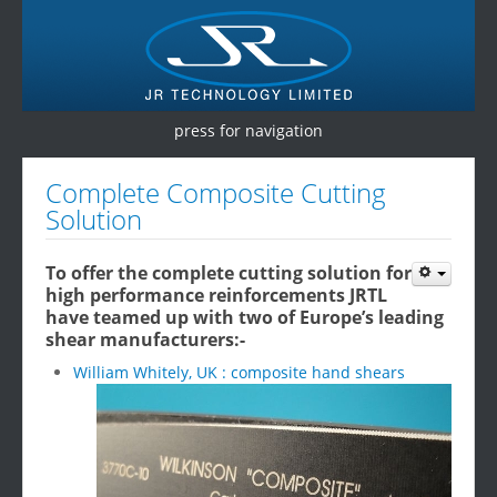
press for navigation
Home
Complete Composite Cutting
Solution
Products
Services
To offer the complete cutting solution for
high performance reinforcements JRTL
Testimonials
have teamed up with two of Europe’s leading
shear manufacturers:-
Contact Us
William Whitely, UK : composite hand shears