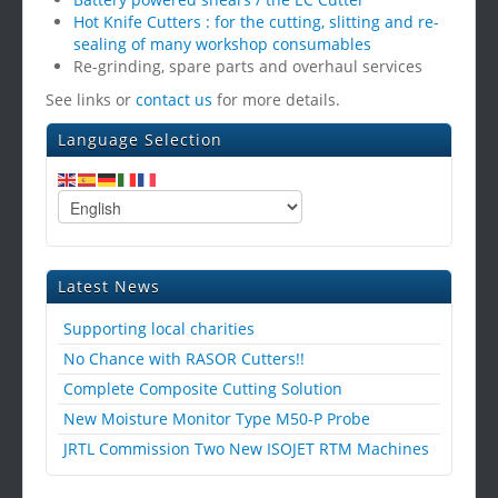
Hot Knife Cutters : for the cutting, slitting and re-
sealing of many workshop consumables
Re-grinding, spare parts and overhaul services
See links or
contact us
for more details.
Language Selection
Latest News
Supporting local charities
No Chance with RASOR Cutters!!
Complete Composite Cutting Solution
New Moisture Monitor Type M50-P Probe
JRTL Commission Two New ISOJET RTM Machines