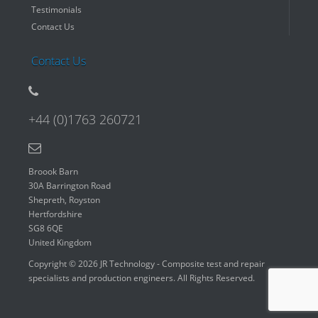
Testimonials
Contact Us
Contact Us
+44 (0)1763 260721
Broook Barn
30A Barrington Road
Shepreth, Royston
Hertfordshire
SG8 6QE
United Kingdom
Copyright © 2026 JR Technology - Composite test and repair
specialists and production engineers. All Rights Reserved.