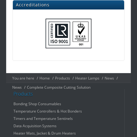
Accreditations
You are here
/
Home
/
Products
/
Heater Lamps
/
News
/
News
/
Complete Composite Cutting Solution
Products
Bonding Shop Consumables
Temperature Controllers & Hot Bonders
Timers and Temperature Sentinels
Data Acquisition Systems
Heater Mats, Jacket & Drum Heaters