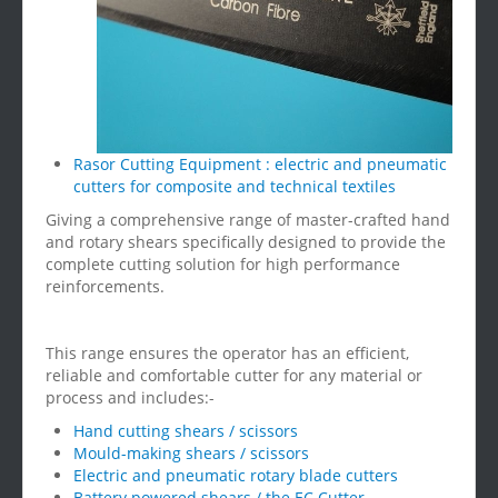
Rasor Cutting Equipment : electric and pneumatic
cutters for composite and technical textiles
Giving a comprehensive range of master-crafted hand
and rotary shears specifically designed to provide the
complete cutting solution for high performance
reinforcements.
This range ensures the operator has an efficient,
reliable and comfortable cutter for any material or
process and includes:-
Hand cutting shears / scissors
Mould-making shears / scissors
Electric and pneumatic rotary blade cutters
Battery powered shears / the EC Cutter